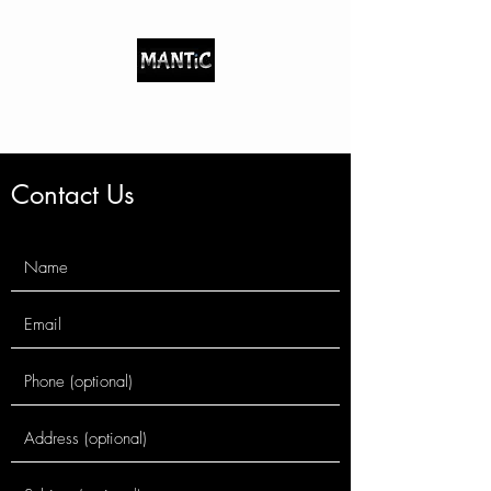
Indigenous/Metaphysical
Contact Us