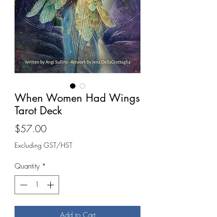
When Women Had Wings
Tarot Deck
Price
$57.00
Excluding GST/HST
Quantity
*
Add to Cart