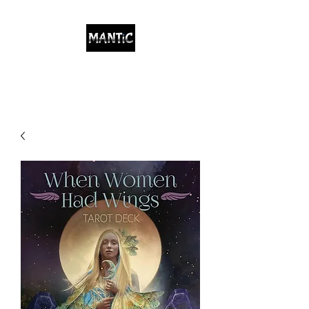
Indigenous/Metaphysical